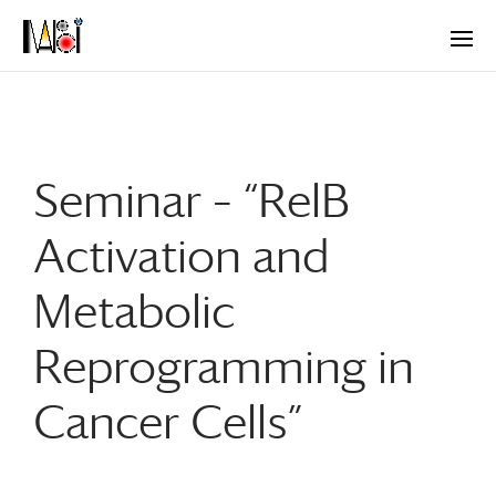
Seminar – “RelB
Activation and
Metabolic
Reprogramming in
Cancer Cells”