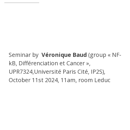
Seminar by
Véronique Baud
(
group « NF-
kB, Différenciation et Cancer »,
UPR7324,Université Paris Cité, IP2S
),
October 11st 2024, 11am, room Leduc